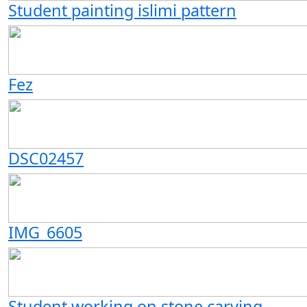
Student painting islimi pattern
Fez
DSC02457
IMG_6605
Student working on stone carving