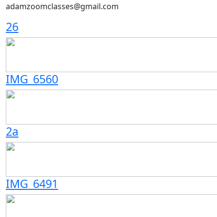
adamzoomclasses@gmail.com
26
IMG_6560
2a
IMG_6491