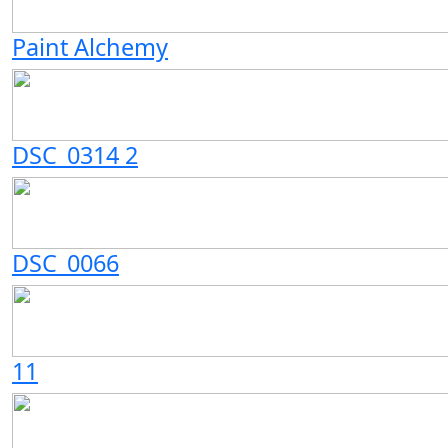
Paint Alchemy
DSC_0314 2
DSC_0066
11