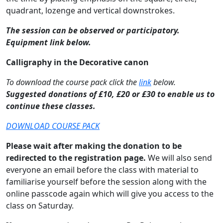
quadrant, lozenge and vertical downstrokes.
The session can be observed or participatory.
Equipment link below.
Calligraphy in the Decorative canon
To download the course pack click the
link
below.
Suggested donations of £10, £20 or £30 to enable us to
continue these classes.
DOWNLOAD COURSE PACK
Please wait after making the donation to be
redirected to the registration page.
We will also send
everyone an email before the class with material to
familiarise yourself before the session along with the
online passcode again which will give you access to the
class on Saturday.