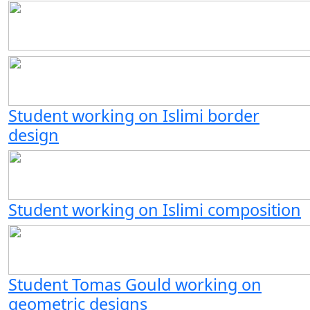
Student working on Islimi border
design
Student working on Islimi composition
Student Tomas Gould working on
geometric designs