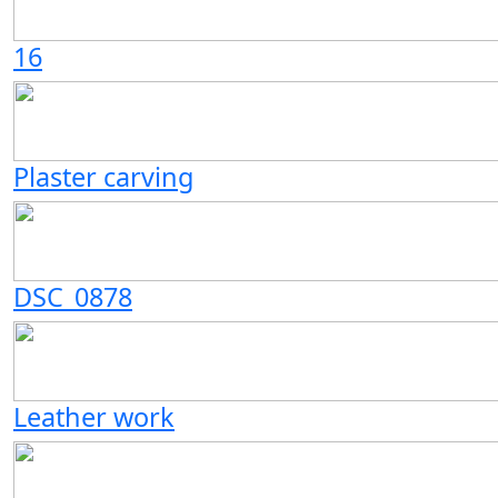
16
Plaster carving
DSC_0878
Leather work