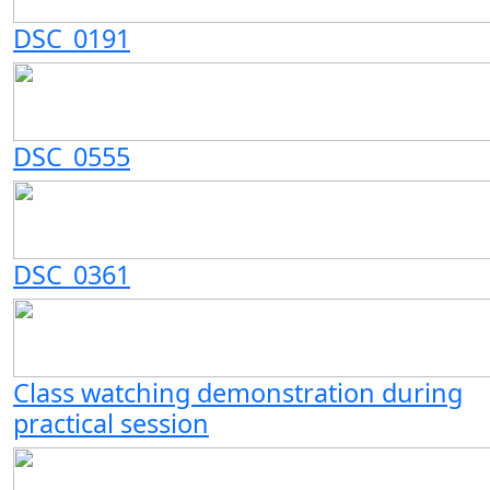
DSC_0191
DSC_0555
DSC_0361
Class watching demonstration during
practical session