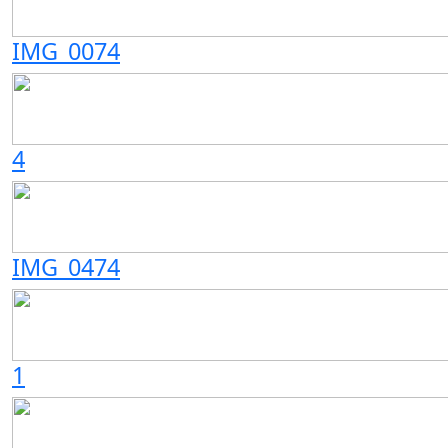
IMG_0074
4
IMG_0474
1