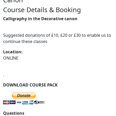
Course Details & Booking
Previous
Next
Calligraphy in the Decorative canon
Suggested donations of £10, £20 or £30 to enable us to
continue these classes
Location:
ONLINE
.
DOWNLOAD COURSE PACK
Questions