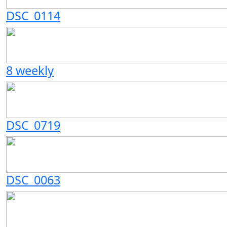
DSC_0114
8 weekly
DSC_0719
DSC_0063