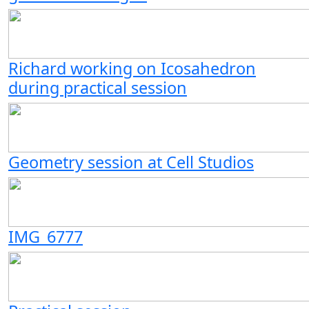
Richard working on Icosahedron
during practical session
Geometry session at Cell Studios
IMG_6777