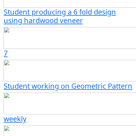
Student producing a 6 fold design
using hardwood veneer
7
Student working on Geometric Pattern
weekly