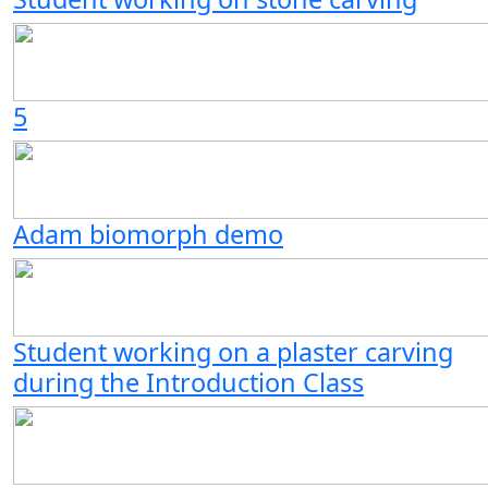
5
Adam biomorph demo
Student working on a plaster carving
during the Introduction Class