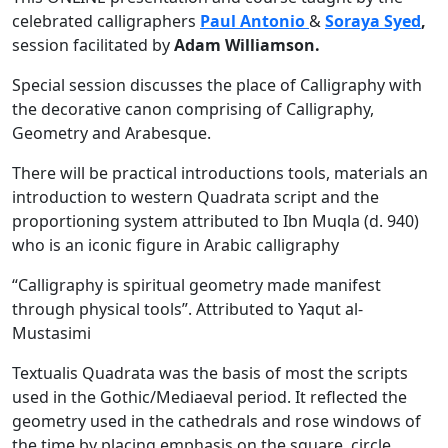
celebrated calligraphers
Paul Antonio
&
Soraya Syed
,
session facilitated by
Adam Williamson.
Special session discusses the place of Calligraphy with
the decorative canon comprising of Calligraphy,
Geometry and Arabesque.
There will be practical introductions tools, materials an
introduction to western Quadrata script and the
proportioning system attributed to Ibn Muqla (d. 940)
who is an iconic figure in Arabic calligraphy
“Calligraphy is spiritual geometry made manifest
through physical tools”. Attributed to Yaqut al-
Mustasimi
Textualis Quadrata was the basis of most the scripts
used in the Gothic/Mediaeval period. It reflected the
geometry used in the cathedrals and rose windows of
the time by placing emphasis on the square, circle,