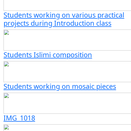
Students working on various practical
projects during Introduction class
Students Islimi composition
Students working on mosaic pieces
IMG_1018