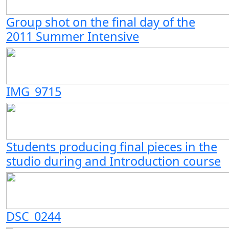
Group shot on the final day of the
2011 Summer Intensive
IMG_9715
Students producing final pieces in the
studio during and Introduction course
DSC_0244