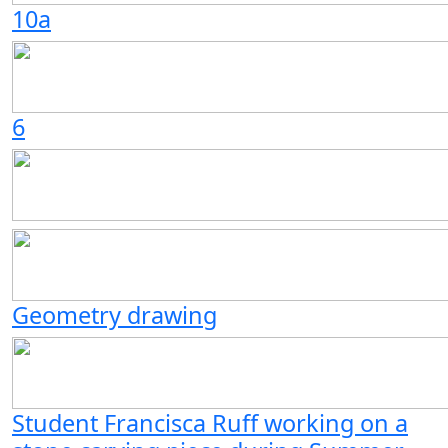
10a
6
Geometry drawing
Student Francisca Ruff working on a