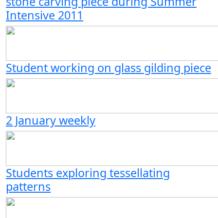
stone carving piece during Summer
Intensive 2011
Student working on glass gilding piece
2 January weekly
Students exploring tessellating
patterns