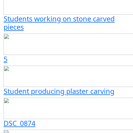
Students working on stone carved
pieces
5
Student producing plaster carving
DSC_0874