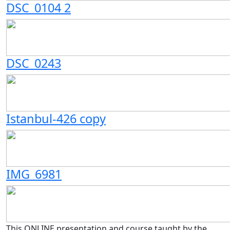
DSC_0104 2
DSC_0243
Istanbul-426 copy
IMG_6981
This ONLINE presentation and course taught by the