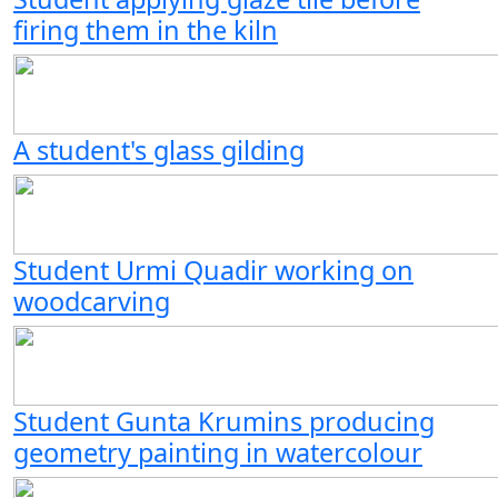
firing them in the kiln
A student's glass gilding
Student Urmi Quadir working on
woodcarving
Student Gunta Krumins producing
geometry painting in watercolour