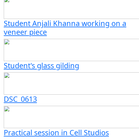
Student Anjali Khanna working on a
veneer piece
Student's glass gilding
DSC_0613
Practical session in Cell Studios