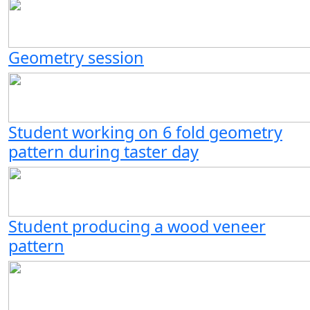
Geometry session
Student working on 6 fold geometry
pattern during taster day
Student producing a wood veneer
pattern