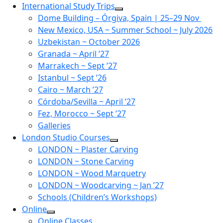
Skip
International Study Trips
to
Dome Building – Órgiva, Spain | 25–29 Nov
content
New Mexico, USA ~ Summer School ~ July 2026
Uzbekistan ~ October 2026
Granada ~ April ’27
Marrakech ~ Sept ’27
Istanbul ~ Sept ’26
Cairo ~ March ’27
Córdoba/Sevilla ~ April ’27
Fez, Morocco ~ Sept ’27
Galleries
London Studio Courses
LONDON ~ Plaster Carving
LONDON ~ Stone Carving
LONDON ~ Wood Marquetry
LONDON ~ Woodcarving ~ Jan ’27
Schools (Children’s Workshops)
Online
Online Classes