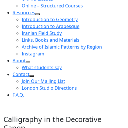
Online – Structured Courses
Resources
Introduction to Geometry
Introduction to Arabesque
Iranian Field Study
Links, Books and Materials
Archive of Islamic Patterns by Region
Instagram
About
What students say
Contact
Join Our Mailing List
London Studio Directions
F.A.Q.
Calligraphy in the Decorative
Canon