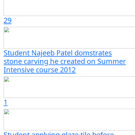
29
Student Najeeb Patel domstrates
stone carving he created on Summer
Intensive course 2012
1
Student applying glaze tile before