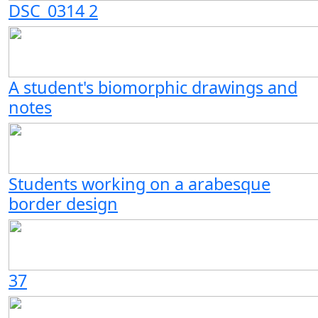
DSC_0314 2
A student's biomorphic drawings and
notes
Students working on a arabesque
border design
37