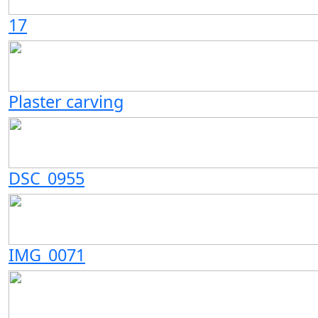
17
Plaster carving
DSC_0955
IMG_0071