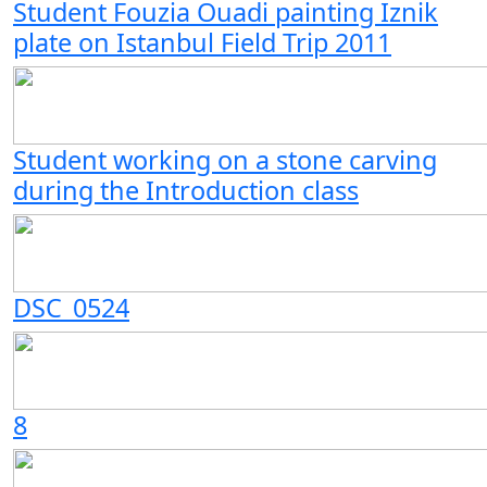
Student Fouzia Ouadi painting Iznik
plate on Istanbul Field Trip 2011
Student working on a stone carving
during the Introduction class
DSC_0524
8