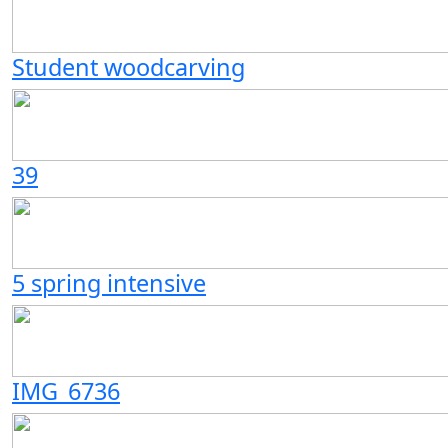
Student woodcarving
39
5 spring intensive
IMG_6736