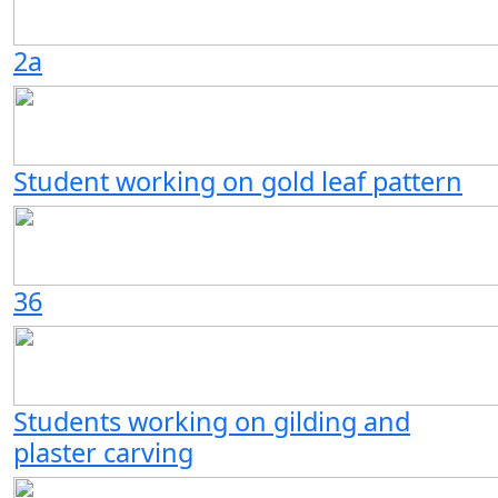
2a
Student working on gold leaf pattern
36
Students working on gilding and
plaster carving