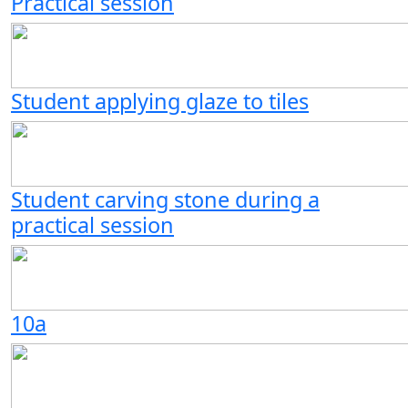
Practical session
Student applying glaze to tiles
Student carving stone during a
practical session
10a