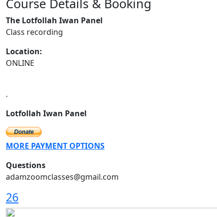
Course Details & Booking
Previous
Next
The Lotfollah Iwan Panel
Class recording
Location:
ONLINE
.
Lotfollah Iwan Panel
MORE PAYMENT OPTIONS
Questions
adamzoomclasses@gmail.com
26