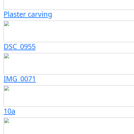
Plaster carving
DSC_0955
IMG_0071
10a