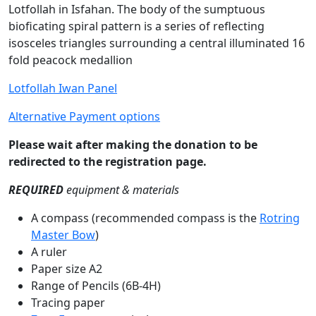
Lotfollah in Isfahan. The body of the sumptuous
bioficating spiral pattern is a series of reflecting
isosceles triangles surrounding a central illuminated 16
fold peacock medallion
Lotfollah Iwan Panel
Alternative Payment options
Please wait after making the donation to be
redirected to the registration page.
REQUIRED
equipment & materials
A compass (recommended compass is the
Rotring
Master Bow
)
A ruler
Paper size A2
Range of Pencils (6B-4H)
Tracing paper