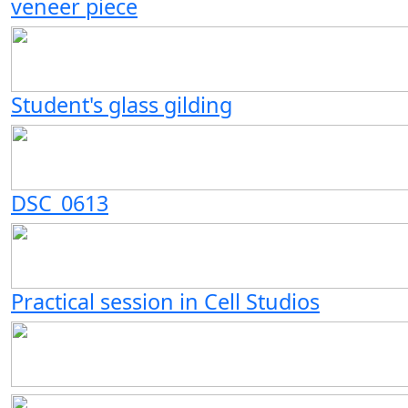
veneer piece
Student's glass gilding
DSC_0613
Practical session in Cell Studios