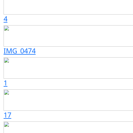
4
IMG_0474
1
17