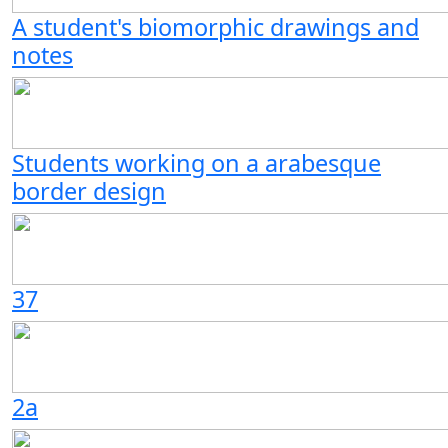
A student's biomorphic drawings and
notes
Students working on a arabesque
border design
37
2a