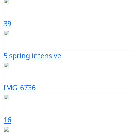
39
5 spring intensive
IMG_6736
16