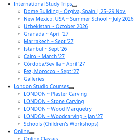
Skip
International Study Trips
to
Dome Building – Órgiva, Spain | 25–29 Nov
content
New Mexico, USA ~ Summer School ~ July 2026
Uzbekistan ~ October 2026
Granada ~ April ’27
Marrakech ~ Sept ’27
Istanbul ~ Sept ’26
Cairo ~ March ’27
Córdoba/Sevilla ~ April ’27
Fez, Morocco ~ Sept ’27
Galleries
London Studio Courses
LONDON ~ Plaster Carving
LONDON ~ Stone Carving
LONDON ~ Wood Marquetry
LONDON ~ Woodcarving ~ Jan ’27
Schools (Children’s Workshops)
Online
Online Classes