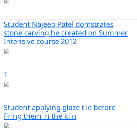
Student Najeeb Patel domstrates
stone carving he created on Summer
Intensive course 2012
1
Student applying glaze tile before
firing them in the kiln