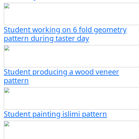
Student working on 6 fold geometry
pattern during taster day
Student producing a wood veneer
pattern
Student painting islimi pattern