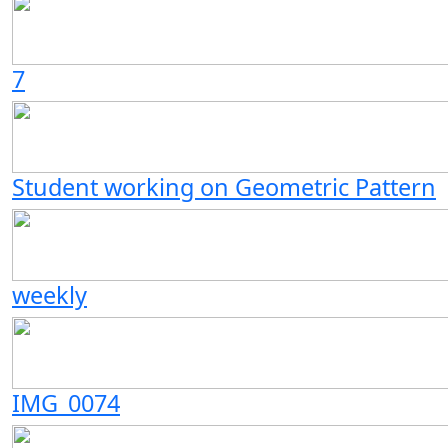
7
Student working on Geometric Pattern
weekly
IMG_0074