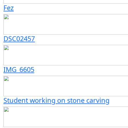
Fez
DSC02457
IMG_6605
Student working on stone carving