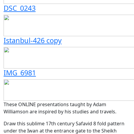
DSC_0243
Istanbul-426 copy
IMG_6981
These ONLINE presentations taught by Adam
Williamson are inspired by his studies and travels.
Draw this sublime 17th century Safavid 8 fold pattern
under the Iwan at the entrance gate to the Sheikh