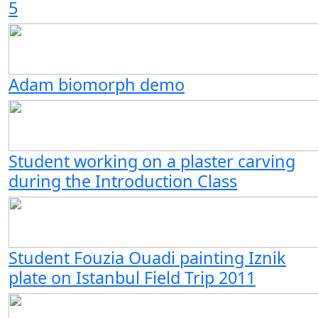
5
Adam biomorph demo
Student working on a plaster carving
during the Introduction Class
Student Fouzia Ouadi painting Iznik
plate on Istanbul Field Trip 2011