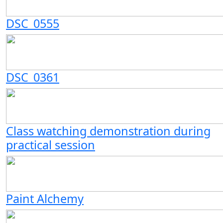
DSC_0555
DSC_0361
Class watching demonstration during
practical session
Paint Alchemy