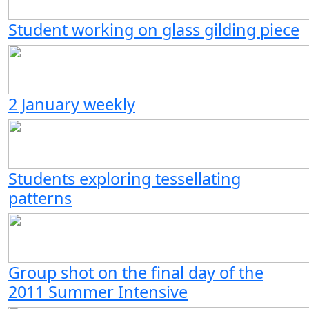
Student working on glass gilding piece
2 January weekly
Students exploring tessellating
patterns
Group shot on the final day of the
2011 Summer Intensive