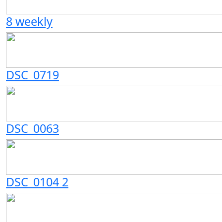
8 weekly
DSC_0719
DSC_0063
DSC_0104 2