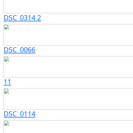
DSC_0314 2
DSC_0066
11
DSC_0114