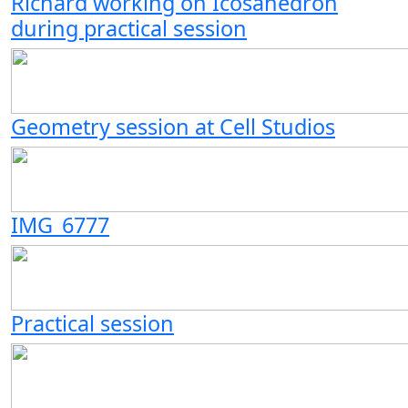
Richard working on Icosahedron
during practical session
Geometry session at Cell Studios
IMG_6777
Practical session