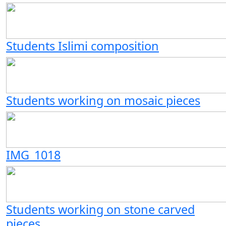
Students Islimi composition
Students working on mosaic pieces
IMG_1018
Students working on stone carved
pieces