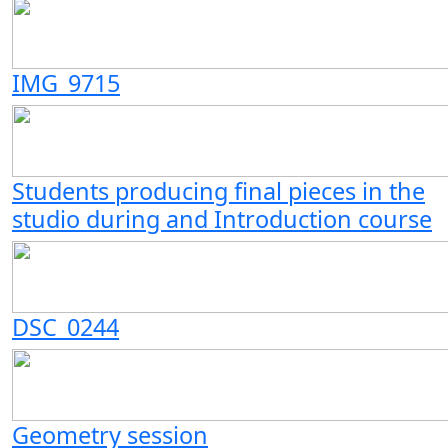
IMG_9715
Students producing final pieces in the
studio during and Introduction course
DSC_0244
Geometry session