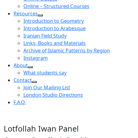
Online – Structured Courses
Resources
Introduction to Geometry
Introduction to Arabesque
Iranian Field Study
Links, Books and Materials
Archive of Islamic Patterns by Region
Instagram
About
What students say
Contact
Join Our Mailing List
London Studio Directions
F.A.Q.
Lotfollah Iwan Panel