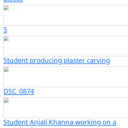
5
Student producing plaster carving
DSC_0874
Student Anjali Khanna working on a