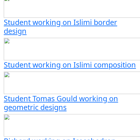
Student working on Islimi border
design
Student working on Islimi composition
Student Tomas Gould working on
geometric designs