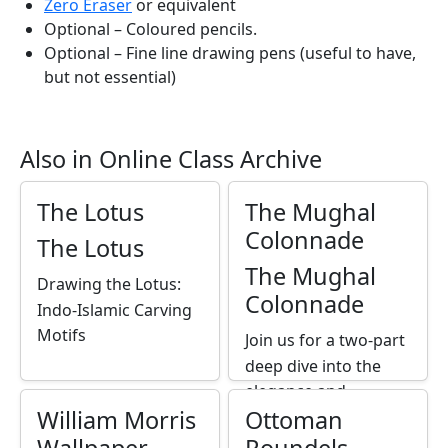
Zero Eraser
or equivalent
Optional – Coloured pencils.
Optional – Fine line drawing pens (useful to have,
but not essential)
Also in Online Class Archive
The Lotus
The Mughal
Colonnade
The Lotus
The Mughal
Drawing the Lotus:
Colonnade
Indo-Islamic Carving
Motifs
Join us for a two-part
deep dive into the
elegance and
William Morris
Ottoman
symbolism of Mughal
architecture as we