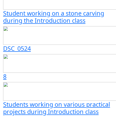
Student working on a stone carving
during the Introduction class
DSC_0524
8
Students working on various practical
projects during Introduction class