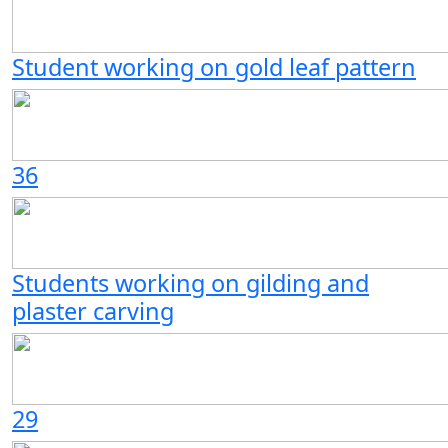
Student working on gold leaf pattern
36
Students working on gilding and
plaster carving
29