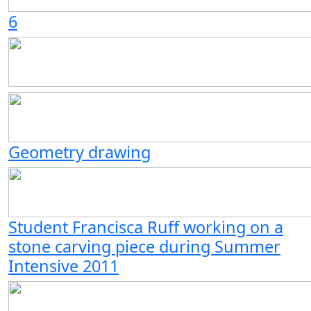
6
Geometry drawing
Student Francisca Ruff working on a
stone carving piece during Summer
Intensive 2011