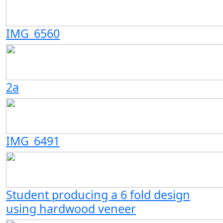
IMG_6560
2a
IMG_6491
Student producing a 6 fold design
using hardwood veneer