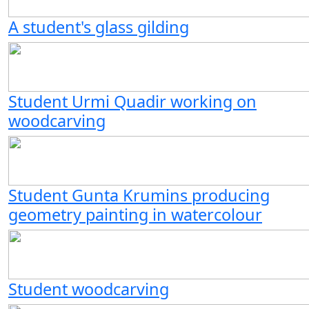
A student's glass gilding
Student Urmi Quadir working on
woodcarving
Student Gunta Krumins producing
geometry painting in watercolour
Student woodcarving