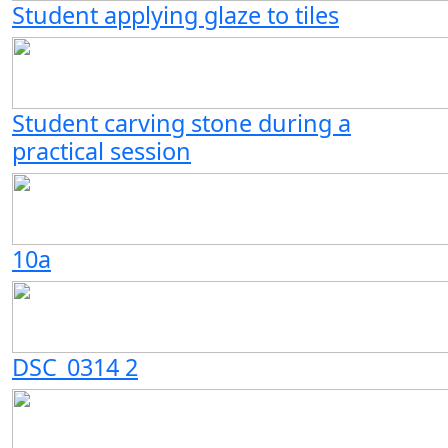
Student applying glaze to tiles
Student carving stone during a
practical session
10a
DSC_0314 2