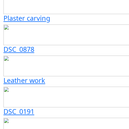
Plaster carving
DSC_0878
Leather work
DSC_0191