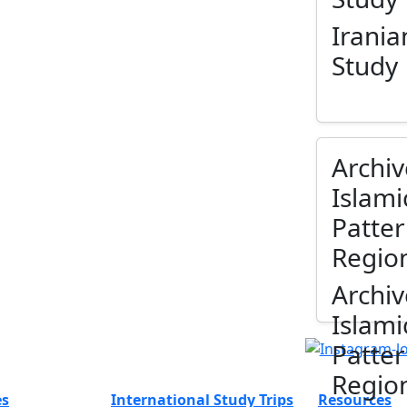
Irania
Study
Archiv
Islami
Patter
Regio
Archiv
Islami
Patter
Regio
es
International Study Trips
Resources