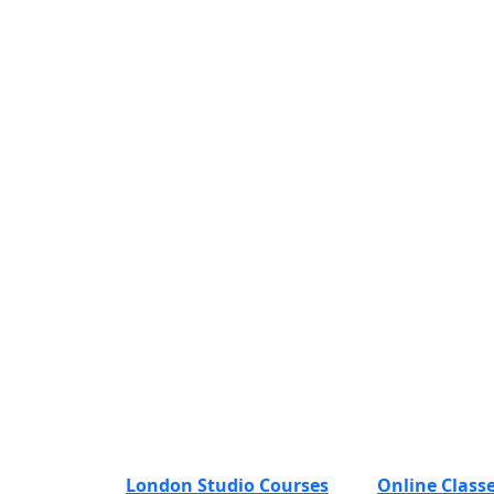
London Studio Courses
Online Class