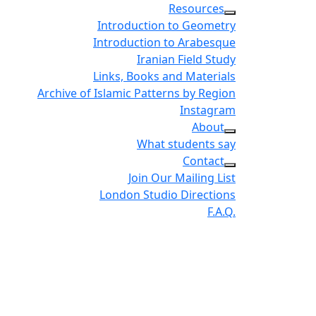
Resources
Introduction to Geometry
Introduction to Arabesque
Iranian Field Study
Links, Books and Materials
Archive of Islamic Patterns by Region
Instagram
About
What students say
Contact
Join Our Mailing List
London Studio Directions
F.A.Q.