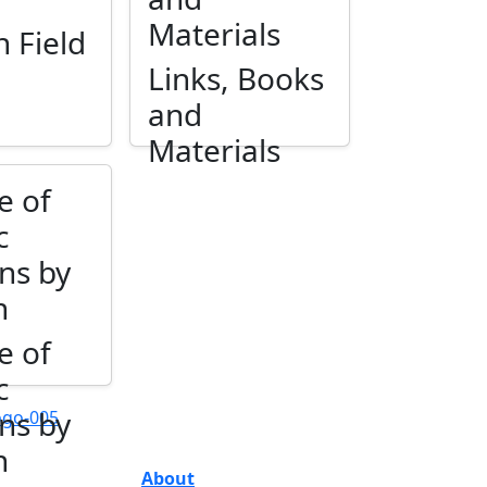
Materials
n Field
Links, Books
and
Materials
e of
c
ns by
n
e of
c
ns by
n
About