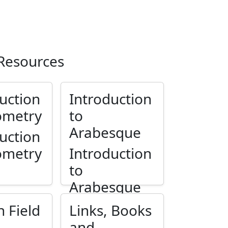
 Resources
uction
Introduction
ometry
to
Arabesque
uction
ometry
Introduction
to
Arabesque
n Field
Links, Books
and