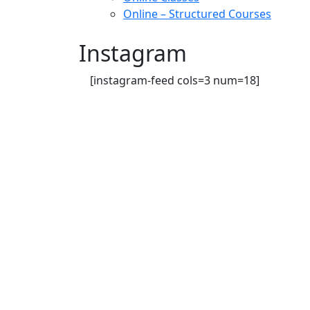
Online – Structured Courses
Instagram
[instagram-feed cols=3 num=18]