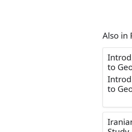
Also in
Introd
to Ge
Introd
to Ge
Irania
Study