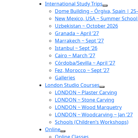
Skip
International Study Trips
to
Dome Building – Órgiva, Spain | 2
content
New Mexico, USA ~ Summer School ~
Uzbekistan ~ October 2026
Granada ~ April ’27
Marrakech ~ Sept ’27
Istanbul ~ Sept ’26
Cairo ~ March ’27
Córdoba/Sevilla ~ April ’27
Fez, Morocco ~ Sept ’27
Galleries
London Studio Courses
LONDON ~ Plaster Carving
LONDON ~ Stone Carving
LONDON ~ Wood Marquetry
LONDON ~ Woodcarving ~ Jan ’27
Schools (Children’s Workshops)
Online
Online Classes