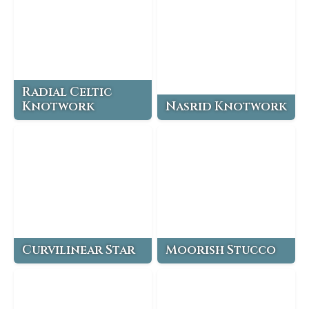
Radial Celtic
Knotwork
Nasrid Knotwork
Curvilinear Star
Moorish Stucco