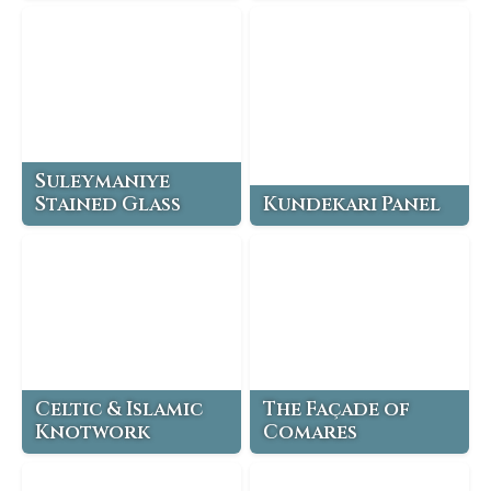
Suleymaniye
Stained Glass
Kundekari Panel
Celtic & Islamic
The Façade of
Knotwork
Comares