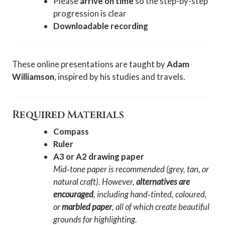
Please
arrive on time
so the step-by-step
progression is clear
Downloadable recording
These online presentations are taught by
Adam
Williamson
, inspired by his studies and travels.
Required Materials
Compass
Ruler
A3 or A2 drawing paper
Mid‑tone paper is recommended (grey, tan, or
natural craft). However,
alternatives are
encouraged
, including hand‑tinted, coloured,
or
marbled paper
, all of which create beautiful
grounds for highlighting.