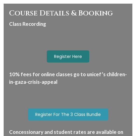
Course Details & Booking
Class Recording
Register Here
10% fees for online classes go to unicef’s children-
in-gaza-crisis-appeal
Register For The 3 Class Bundle
Concessionary and student rates are available on