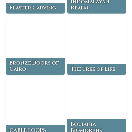
Indomalayan
Plaster Carving
Realm
Bronze Doors of
Cairo
The Tree of Life
Bouiania
CABLE LOOPS
Biomorphs