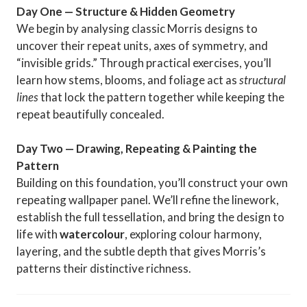
Day One — Structure & Hidden Geometry
We begin by analysing classic Morris designs to
uncover their repeat units, axes of symmetry, and
“invisible grids.” Through practical exercises, you’ll
learn how stems, blooms, and foliage act as
structural
lines
that lock the pattern together while keeping the
repeat beautifully concealed.
Day Two — Drawing, Repeating & Painting the
Pattern
Building on this foundation, you’ll construct your own
repeating wallpaper panel. We’ll refine the linework,
establish the full tessellation, and bring the design to
life with
watercolour
, exploring colour harmony,
layering, and the subtle depth that gives Morris’s
patterns their distinctive richness.