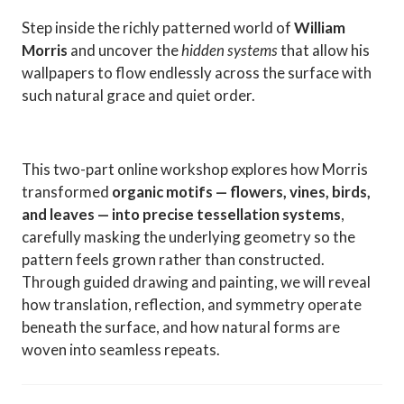
Step inside the richly patterned world of
William
Morris
and uncover the
hidden systems
that allow his
wallpapers to flow endlessly across the surface with
such natural grace and quiet order.
This two-part online workshop explores how Morris
transformed
organic motifs — flowers, vines, birds,
and leaves — into precise tessellation systems
,
carefully masking the underlying geometry so the
pattern feels grown rather than constructed.
Through guided drawing and painting, we will reveal
how translation, reflection, and symmetry operate
beneath the surface, and how natural forms are
woven into seamless repeats.