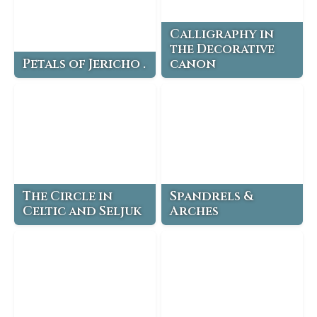
Calligraphy in
the Decorative
Petals of Jericho .
canon
The Circle in
Spandrels &
Celtic and Seljuk
Arches