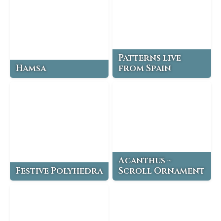
Patterns live
Hamsa
from Spain
Acanthus ~
Festive Polyhedra
Scroll Ornament