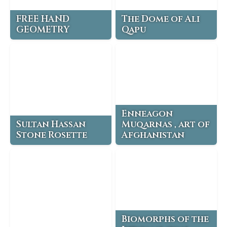
FREE HAND
The Dome of Ali
GEOMETRY
Qapu
Enneagon
Sultan Hassan
Muqarnas , art of
Stone Rosette
Afghanistan
Biomorphs of the