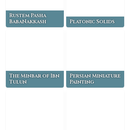
Rustem Pasha
BabaNakkash
Platonic Solids
The Minbar of Ibn
Persian Miniature
Tulun
Painting