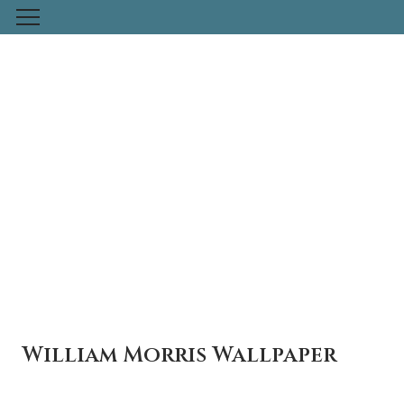
Skip
to
content
Previous
Nex
William Morris Wallpaper