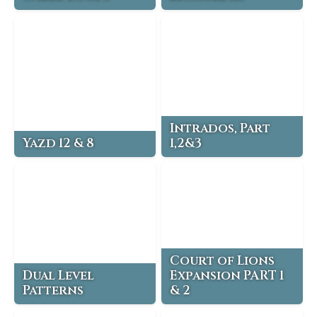
Intrados, Part
Yazd 12 & 8
1,2&3
Court of Lions
Dual Level
Expansion PART 1
Patterns
& 2