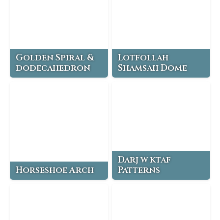
Golden Spiral &
Lotfollah
dodecahedron
Shamsah Dome
Darj w ktaf
Horseshoe Arch
Patterns