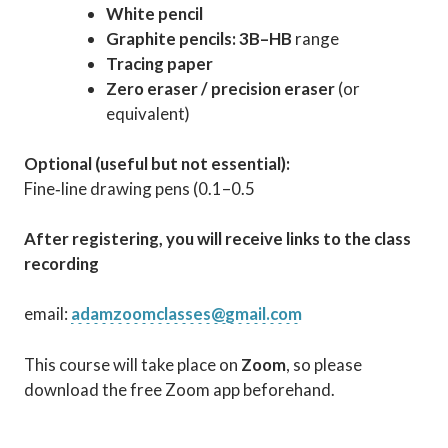
White pencil
Graphite pencils:
3B–HB
range
Tracing paper
Zero eraser / precision eraser
(or
equivalent)
Optional (useful but not essential):
Fine‑line drawing pens (0.1–0.5
After registering, you will receive links to the class
recording
email:
adamzoomclasses@gmail.com
This course will take place on
Zoom
, so please
download the free Zoom app beforehand.