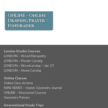
ONLINE – Online
Drawing Prayer /
Fundraiser
London Studio Courses
LONDON ~ Wood Marquetry
LONDON ~ Plaster Carving
LONDON ~ Woodcarving ~ Jan ’27
LONDON ~ Stone Carving
Online Classes
Online Class Archive
MINI-SERIES – Islamic Geometry Journal
ONLINE – Structured Courses
Geometry Primers
International Study Trips