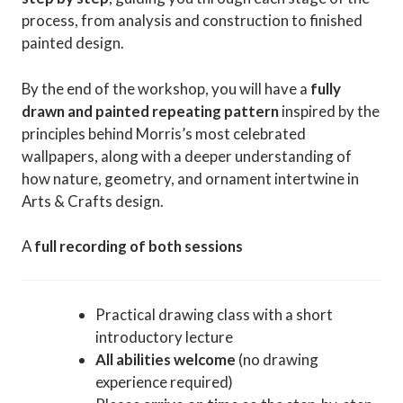
process, from analysis and construction to finished
painted design.
By the end of the workshop, you will have a
fully
drawn and painted repeating pattern
inspired by the
principles behind Morris’s most celebrated
wallpapers, along with a deeper understanding of
how nature, geometry, and ornament intertwine in
Arts & Crafts design.
A
full recording of both sessions
Practical drawing class with a short
introductory lecture
All abilities welcome
(no drawing
experience required)