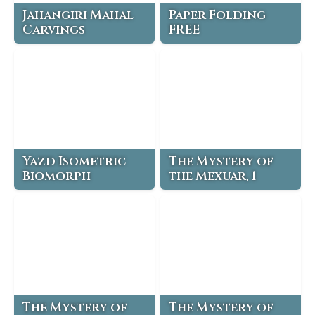
Jahangiri Mahal
Paper Folding
Carvings
FREE
Yazd Isometric
The Mystery of
Biomorph
the Mexuar, 1
The Mystery of
The Mystery of