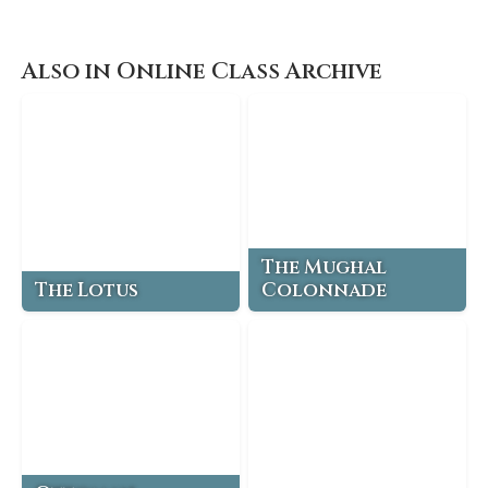
Also in Online Class Archive
The Mughal
The Lotus
Colonnade