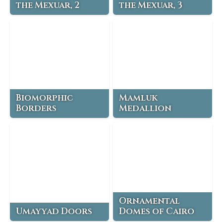
the Mexuar, 2
the Mexuar, 3
Biomorphic
Mamluk
Borders
Medallion
Ornamental
Umayyad Doors
Domes of Cairo