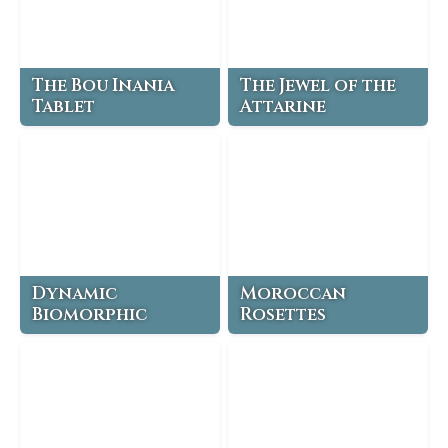
The Bou Inania
The Jewel of the
Tablet
Attarine
Dynamic
Moroccan
Biomorphic
Rosettes