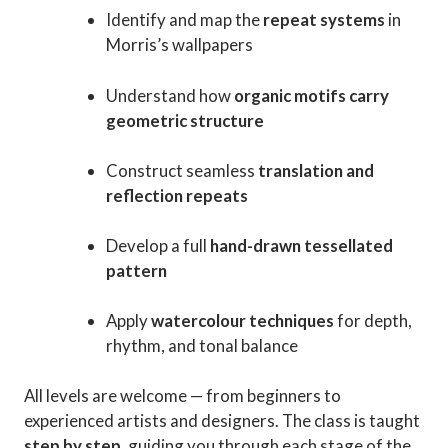
Identify and map the
repeat systems
in
Morris’s wallpapers
Understand how
organic motifs carry
geometric structure
Construct seamless
translation and
reflection repeats
Develop a full
hand-drawn tessellated
pattern
Apply
watercolour techniques
for depth,
rhythm, and tonal balance
All levels are welcome — from beginners to
experienced artists and designers. The class is taught
step by step
, guiding you through each stage of the