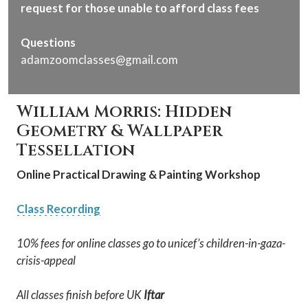
request for those unable to afford class fees
Questions
adamzoomclasses@gmail.com
William Morris: Hidden
Geometry & Wallpaper
Tessellation
Online Practical Drawing & Painting Workshop
Class Recording
10% fees for online classes go to unicef’s children-in-gaza-
crisis-appeal
All classes finish before UK
Iftar