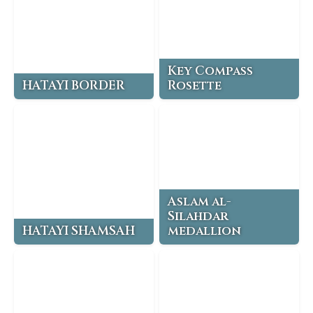
Key Compass
HATAYI BORDER
Rosette
Aslam al-
Silahdar
HATAYI SHAMSAH
medallion