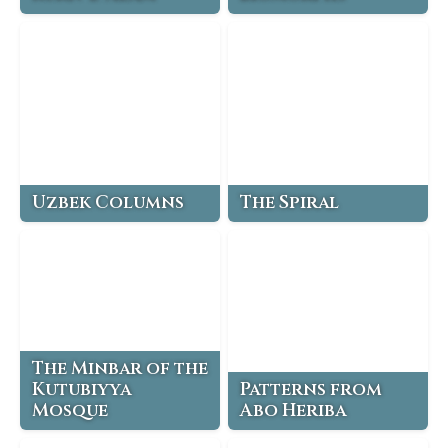
Uzbek Columns
The Spiral
The Minbar of the
Kutubiyya
Patterns from
Mosque
Abo Heriba