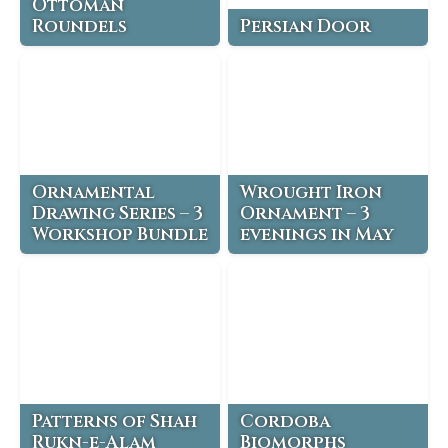
Ottoman
Roundels
Persian Door
Ornamental
Wrought Iron
Drawing Series – 3
Ornament – 3
Workshop Bundle
evenings in May
Patterns of Shah
Cordoba
Rukn-e-Alam
Biomorphs