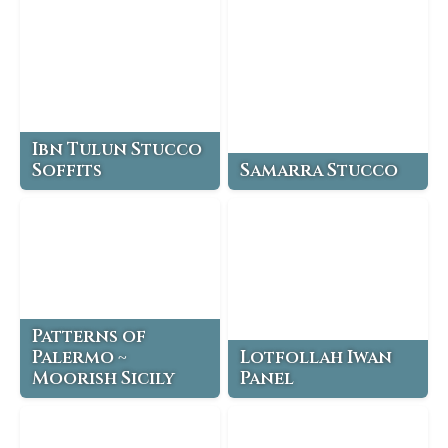
Ibn Tulun Stucco
Soffits
Samarra Stucco
Patterns of
Palermo ~
Lotfollah Iwan
Moorish Sicily
Panel