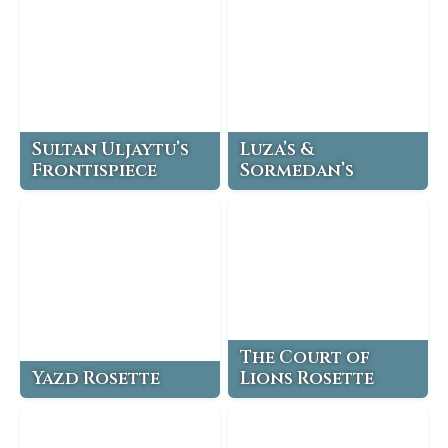
Sultan Uljaytu’s
Luza’s &
Frontispiece
Sormedan’s
The Court of
Yazd Rosette
Lions Rosette