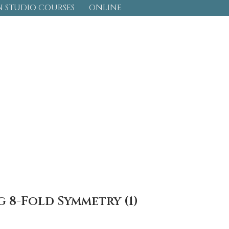
 STUDIO COURSES
ONLINE
 8-Fold Symmetry (1)