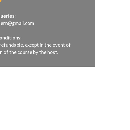
ueries:
ttern@gmail.com
onditions:
refundable, except in the event of
n of the course by the host.