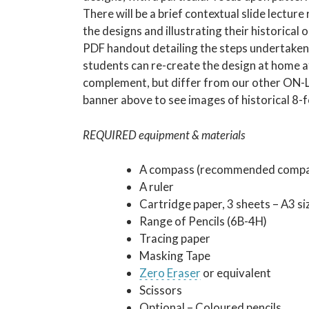
There will be a brief contextual slide lectur
the designs and illustrating their historical 
PDF handout detailing the steps undertaken 
students can re-create the design at home af
complement, but differ from our other ON-LI
banner above to see images of historical 8-
REQUIRED equipment & materials
A compass (recommended compas
A ruler
Cartridge paper, 3 sheets – A3 s
Range of Pencils (6B-4H)
Tracing paper
Masking Tape
Zero Eraser
or equivalent
Scissors
Optional – Coloured pencils.