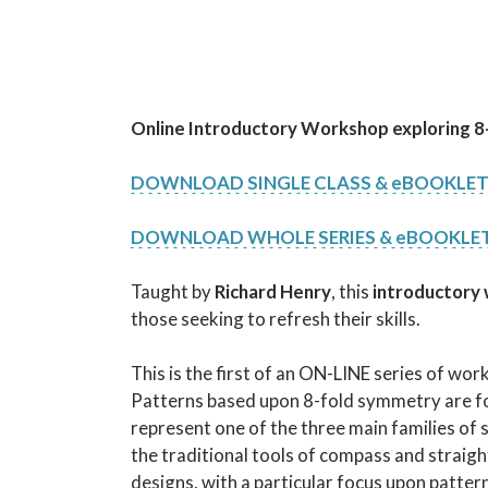
Online Introductory Workshop
exploring 
DOWNLOAD SINGLE CLASS & eBOOKLE
DOWNLOAD WHOLE SERIES & eBOOKLE
Taught by
Richard Henry
, this
introductory
those seeking to refresh their skills.
This is the first of an ON-LINE series of wo
Patterns based upon 8-fold symmetry are fo
represent one of the three main families of 
the traditional tools of compass and straigh
designs, with a particular focus upon patt