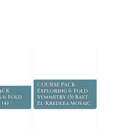
COURSE PACK
ACK
Exploring 6-Fold
 6-Fold
Symmetry (5) Bayt
(4)
El-Kredlea Mosaic