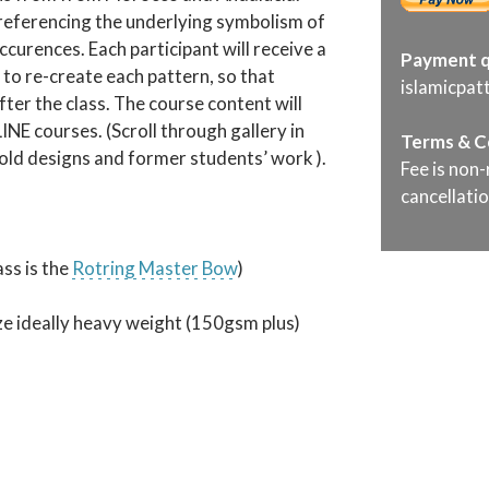
e referencing the underlying symbolism of
occurences. Each participant will receive a
Payment q
to re-create each pattern, so that
islamicpa
ter the class. The course content will
NE courses. (Scroll through gallery in
Terms & C
fold designs and former students’ work ).
Fee is non-
cancellatio
s is the
Rotring Master Bow
)
ize ideally heavy weight (150gsm plus)