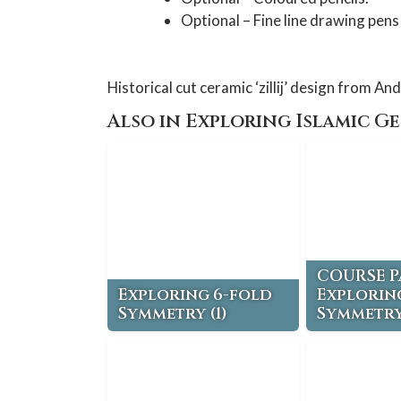
Optional – Fine line drawing pens 
Historical cut ceramic ‘zillij’ design from And
Also in Exploring Islamic G
COURSE P
Exploring 6-fold
Explorin
Symmetry (1)
Symmetry