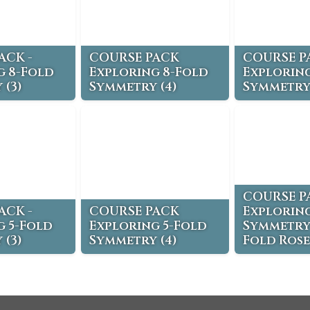
ACK -
COURSE PACK
COURSE P
g 8-Fold
Exploring 8-Fold
Exploring
 (3)
Symmetry (4)
Symmetry 
COURSE P
ACK -
COURSE PACK
Exploring
g 5-Fold
Exploring 5-Fold
Symmetry 
 (3)
Symmetry (4)
Fold Rose