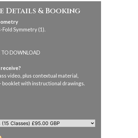
e Details & Booking
eometry
8-Fold Symmetry (1).
E TO DOWNLOAD
I receive?
ass video, plus contextual material,
- booklet with instructional drawings.