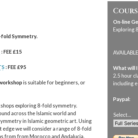
Cours
On-line G
Exploring 
8-fold Symmetry.
T
: FEE £15
AVAILABL
TS
: FEE £95
What will 
2.5 hour cl
 workshop
is suitable for beginners, or
including e
Paypal:
rkshops exploring 8-fold symmetry.
und across the Islamic world and
Select...
symmetry in Islamic geometric art. Using
t edge we will consider a range of 8-fold
erns from from Morocco and Andalucia.