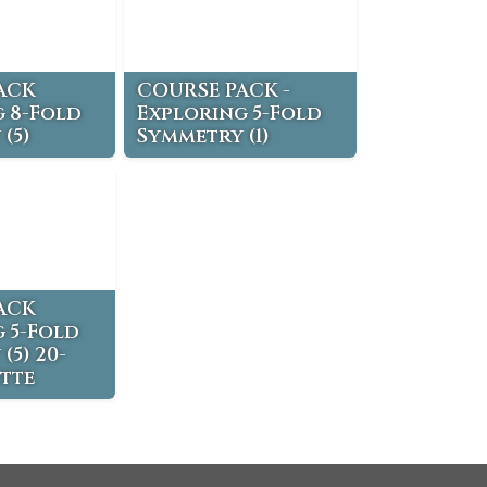
ACK
COURSE PACK -
 8-Fold
Exploring 5-Fold
(5)
Symmetry (1)
ACK
 5-Fold
(5) 20-
tte