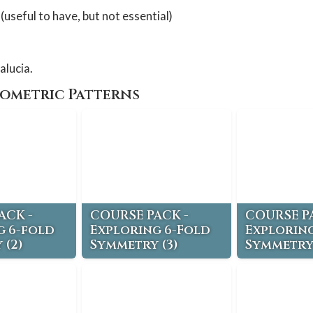
(useful to have, but not essential)
alucia.
eometric Patterns
ACK -
COURSE PACK -
COURSE P
g 6-fold
Exploring 6-Fold
Exploring
 (2)
Symmetry (3)
Symmetry 