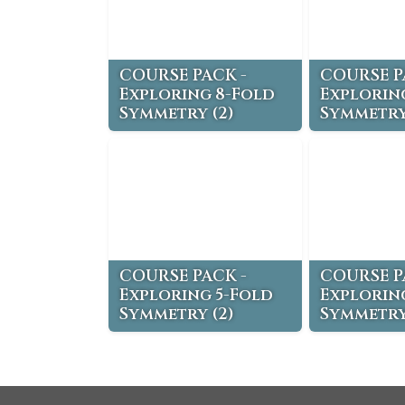
COURSE PACK -
COURSE P
Exploring 8-Fold
Explorin
Symmetry (2)
Symmetry
COURSE PACK -
COURSE P
Exploring 5-Fold
Explorin
Symmetry (2)
Symmetry