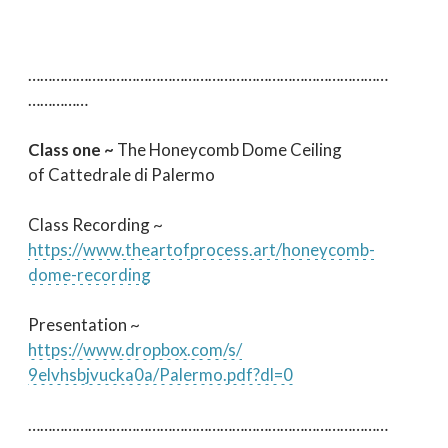
…………………………
…………………………
…………………………
……………
Class one ~
The Honeycomb Dome Ceiling
of Cattedrale di Palermo
Class Recording ~
https://www.theartofprocess.
art/honeycomb-
dome-recording
Presentation ~
https://www.dropbox.com/s/
9elvhsbjvucka0a/Palermo.pdf?
dl=0
…………………………
…………………………
…………………………