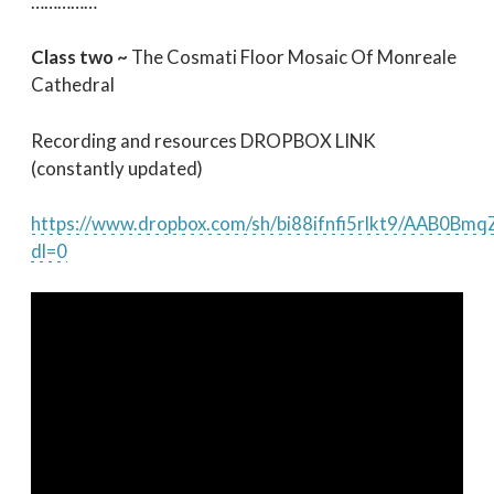
……………
Class two ~
The Cosmati Floor Mosaic Of Monreale
Cathedral
Recording and resources DROPBOX LINK
(constantly updated)
https://www.dropbox.com/sh/bi88ifnfi5rlkt9/AAB0B
dl=0