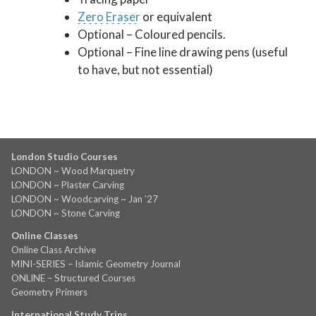
Zero Eraser
or equivalent
Optional – Coloured pencils.
Optional – Fine line drawing pens (useful
to have, but not essential)
London Studio Courses
LONDON ~ Wood Marquetry
LONDON ~ Plaster Carving
LONDON ~ Woodcarving ~ Jan ’27
LONDON ~ Stone Carving
Online Classes
Online Class Archive
MINI-SERIES – Islamic Geometry Journal
ONLINE – Structured Courses
Geometry Primers
International Study Trips