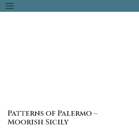
Skip
to
content
Patterns of Palermo ~
Moorish Sicily