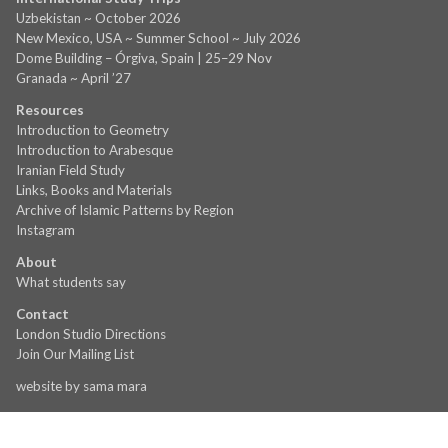
Uzbekistan ~ October 2026
New Mexico, USA ~ Summer School ~ July 2026
Dome Building – Órgiva, Spain | 25–29 Nov
Granada ~ April ’27
Resources
Introduction to Geometry
Introduction to Arabesque
Iranian Field Study
Links, Books and Materials
Archive of Islamic Patterns by Region
Instagram
About
What students say
Contact
London Studio Directions
Join Our Mailing List
website by
sama mara