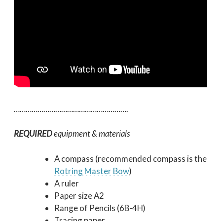
………………………………………………….
REQUIRED
equipment & materials
A compass (recommended compass is the
Rotring Master Bow
)
A ruler
Paper size A2
Range of Pencils (6B-4H)
Tracing paper