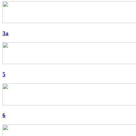
3a
5
6