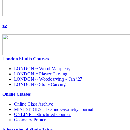
zz
London Studio Courses
LONDON ~ Wood Marquetry
LONDON ~ Plaster Carving
LONDON ~ Woodcarving ~ Jan ’27
LONDON ~ Stone Carving
Online Classes
Online Class Archive
MINI-SERIES – Islamic Geometry Journal
ONLINE – Structured Courses
Geometry Primers
International Study Trips