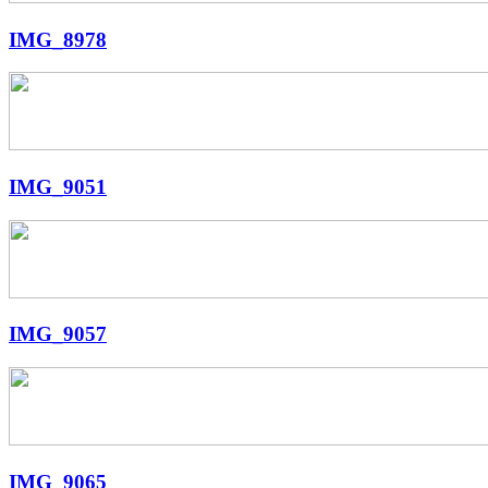
IMG_8978
IMG_9051
IMG_9057
IMG_9065