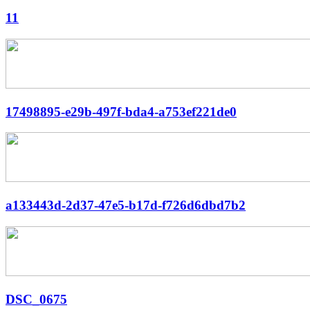
11
17498895-e29b-497f-bda4-a753ef221de0
a133443d-2d37-47e5-b17d-f726d6dbd7b2
DSC_0675