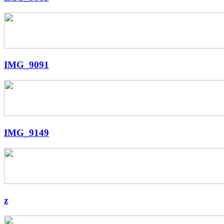
IMG_9091
IMG_9149
z