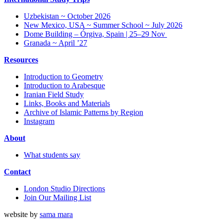
Uzbekistan ~ October 2026
New Mexico, USA ~ Summer School ~ July 2026
Dome Building – Órgiva, Spain | 25–29 Nov
Granada ~ April ’27
Resources
Introduction to Geometry
Introduction to Arabesque
Iranian Field Study
Links, Books and Materials
Archive of Islamic Patterns by Region
Instagram
About
What students say
Contact
London Studio Directions
Join Our Mailing List
website by
sama mara