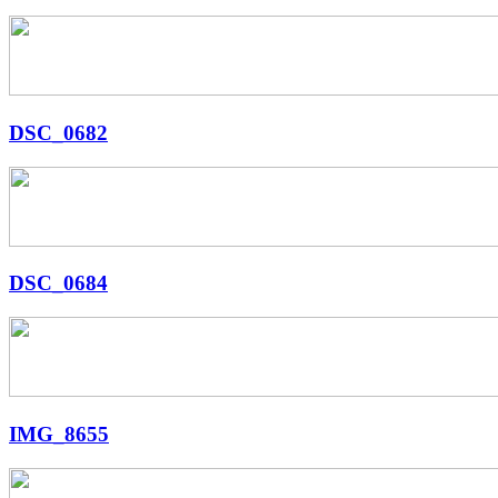
DSC_0682
DSC_0684
IMG_8655