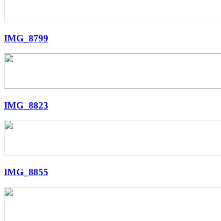
IMG_8799
IMG_8823
IMG_8855