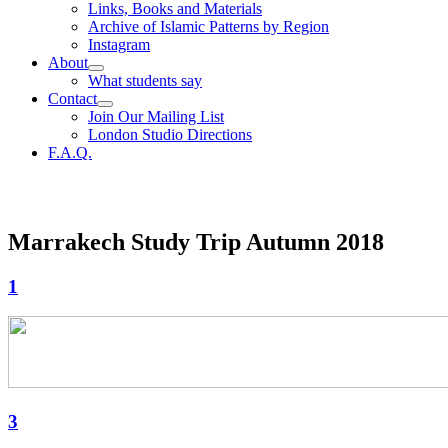
Links, Books and Materials
Archive of Islamic Patterns by Region
Instagram
About
What students say
Contact
Join Our Mailing List
London Studio Directions
F.A.Q.
Marrakech Study Trip Autumn 2018
1
3