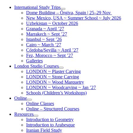
Skip
International Study Trips
to
Dome Building – Órgiva, Spain | 25–29 Nov
content
New Mexico, USA ~ Summer School ~ July 2026
Uzbekistan ~ October 2026
Granada ~ April ’27
Marrakech ~ Sept ’27
Istanbul ~ Sept ’26
Cairo ~ March ’27
Córdoba/Sevilla ~ April ’27
Fez, Morocco ~ Sept ’27
Galleries
London Studio Courses
LONDON ~ Plaster Carving
LONDON ~ Stone Carving
LONDON ~ Wood Marquetry
LONDON ~ Woodcarving ~ Jan ’27
Schools (Children’s Workshops)
Online
Online Classes
Online – Structured Courses
Resources
Introduction to Geometry
Introduction to Arabesque
Iranian Field Study