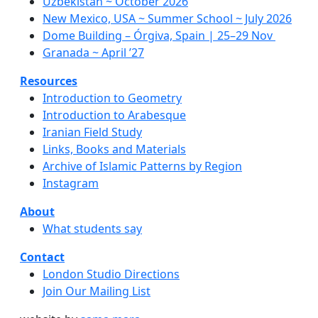
Uzbekistan ~ October 2026
New Mexico, USA ~ Summer School ~ July 2026
Dome Building – Órgiva, Spain | 25–29 Nov
Granada ~ April ’27
Resources
Introduction to Geometry
Introduction to Arabesque
Iranian Field Study
Links, Books and Materials
Archive of Islamic Patterns by Region
Instagram
About
What students say
Contact
London Studio Directions
Join Our Mailing List