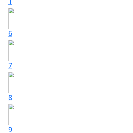
1
6
7
8
9