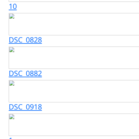
10
DSC_0828
DSC_0882
DSC_0918