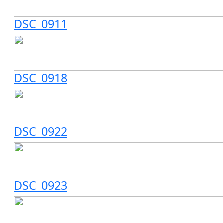
DSC_0911
DSC_0918
DSC_0922
DSC_0923