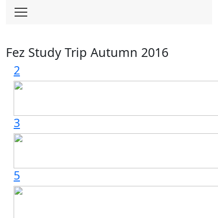
Skip
to
content
Fez Study Trip Autumn 2016
2
3
5