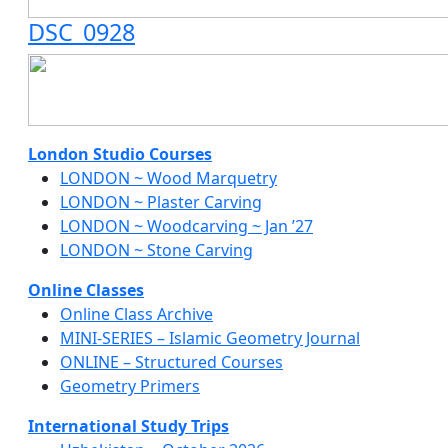
DSC_0928
London Studio Courses
LONDON ~ Wood Marquetry
LONDON ~ Plaster Carving
LONDON ~ Woodcarving ~ Jan ’27
LONDON ~ Stone Carving
Online Classes
Online Class Archive
MINI-SERIES – Islamic Geometry Journal
ONLINE – Structured Courses
Geometry Primers
International Study Trips