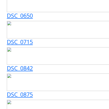
DSC_0650
DSC_0715
DSC_0842
DSC_0875