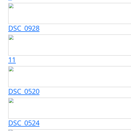
DSC_0928
11
DSC_0520
DSC_0524