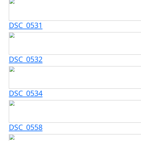
DSC_0531
DSC_0532
DSC_0534
DSC_0558