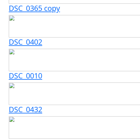
DSC_0365 copy
DSC_0402
DSC_0010
DSC_0432