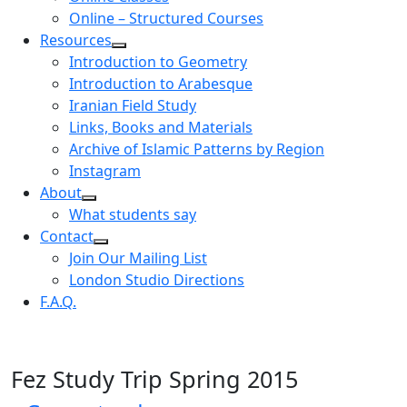
Online – Structured Courses
Resources
Introduction to Geometry
Introduction to Arabesque
Iranian Field Study
Links, Books and Materials
Archive of Islamic Patterns by Region
Instagram
About
What students say
Contact
Join Our Mailing List
London Studio Directions
F.A.Q.
Fez Study Trip Spring 2015