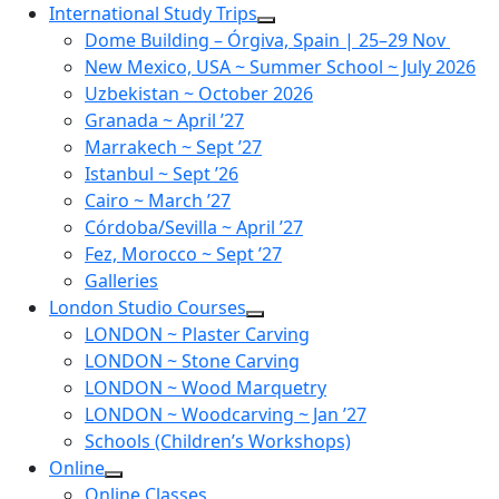
Skip
International Study Trips
to
Dome Building – Órgiva, Spain | 25–29 Nov
content
New Mexico, USA ~ Summer School ~ July 2026
Uzbekistan ~ October 2026
Granada ~ April ’27
Marrakech ~ Sept ’27
Istanbul ~ Sept ’26
Cairo ~ March ’27
Córdoba/Sevilla ~ April ’27
Fez, Morocco ~ Sept ’27
Galleries
London Studio Courses
LONDON ~ Plaster Carving
LONDON ~ Stone Carving
LONDON ~ Wood Marquetry
LONDON ~ Woodcarving ~ Jan ’27
Schools (Children’s Workshops)
Online
Online Classes