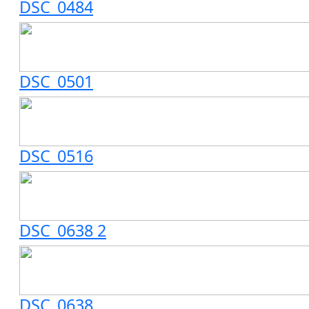
DSC_0484
DSC_0501
DSC_0516
DSC_0638 2
DSC_0638