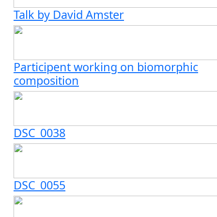
Talk by David Amster
Participent working on biomorphic
composition
DSC_0038
DSC_0055