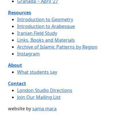
Granada ~ April ’27
Resources
Introduction to Geometry
Introduction to Arabesque
Iranian Field Study
Links, Books and Materials
Archive of Islamic Patterns by Region
Instagram
About
What students say
Contact
London Studio Directions
Join Our Mailing List
website by
sama mara