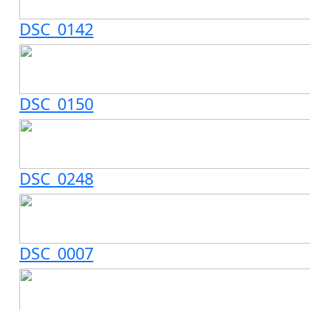
DSC_0142
DSC_0150
DSC_0248
DSC_0007