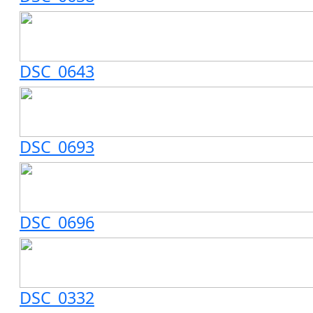
DSC_0643
DSC_0693
DSC_0696
DSC_0332