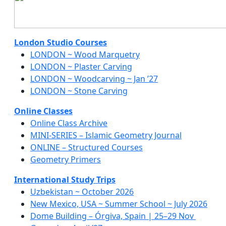
London Studio Courses
LONDON ~ Wood Marquetry
LONDON ~ Plaster Carving
LONDON ~ Woodcarving ~ Jan ’27
LONDON ~ Stone Carving
Online Classes
Online Class Archive
MINI-SERIES – Islamic Geometry Journal
ONLINE – Structured Courses
Geometry Primers
International Study Trips
Uzbekistan ~ October 2026
New Mexico, USA ~ Summer School ~ July 2026
Dome Building – Órgiva, Spain | 25–29 Nov