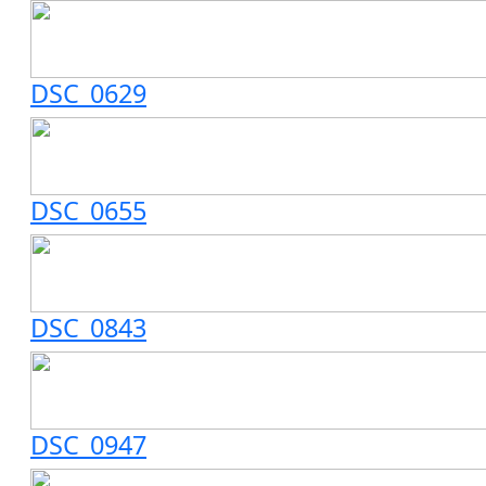
DSC_0629
DSC_0655
DSC_0843
DSC_0947