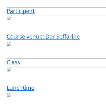
Participent
Course venue: Dar Seffarine
Class
Lunchtime