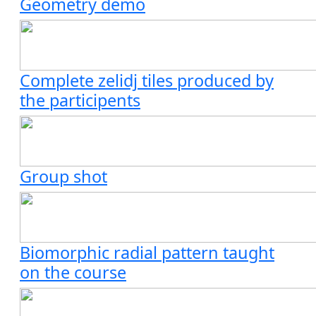
Geometry demo
Complete zelidj tiles produced by
the participents
Group shot
Biomorphic radial pattern taught
on the course