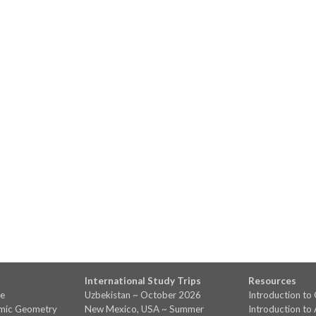
International Study Trips
Resources
ve
Uzbekistan ~ October 2026
Introduction t
amic Geometry
New Mexico, USA ~ Summer
Introduction to