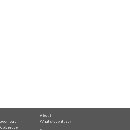
About
o Geometry
What students say
 Arabesque