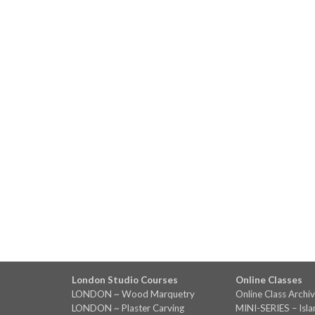
London Studio Courses
Online Classes
LONDON ~ Wood Marquetry
Online Class Archi
LONDON ~ Plaster Carving
MINI-SERIES – Isl