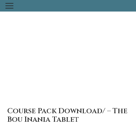
Skip
to
content
Course Pack Download/ – The
Bou Inania Tablet