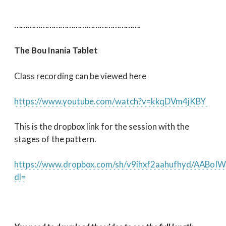
………………………………………………….
The Bou Inania Tablet
Class recording can be viewed here
https://www.youtube.com/watch?v=kkqDVm4jKBY
This is the dropbox link for the session with the
stages of the pattern.
https://www.dropbox.com/sh/v9ihxf2aahufhyd/AAB
dl=