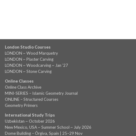
London Studio Courses
LONDON ~ Wood Marquetry
LONDON ~ Plaster Carving
LONDON ~ Woodcarving ~ Jan ’27
LONDON ~ Stone Carving
Online Classes
Online Class Archive
MINI-SERIES – Islamic Geometry Journal
ONLINE – Structured Courses
Geometry Primers
International Study Trips
Uzbekistan ~ October 2026
New Mexico, USA ~ Summer School ~ July 2026
Dome Building – Órgiva, Spain | 25–29 Nov