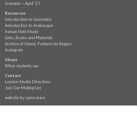
Granada ~ April ’27
Resources
Introduction to Geometry
Introduction to Arabesque
Iranian Field Study
Links, Books and Materials
Archive of Islamic Patterns by Region
Instagram
About
What students say
Contact
London Studio Directions
Join Our Mailing List
website by
sama mara