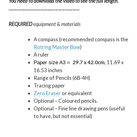
You need to download the video to see the full length.
………………………………………………….
REQUIRED
equipment & materials
A compass (recommended compass is the
Rotring Master Bow
)
A ruler
29.7 x 42.0cm
, 11.69 x
Paper size A3 =
16.53 inches
Range of Pencils (6B-4H)
Tracing paper
Zero Eraser
or equivalent
Optional – Coloured pencils.
Optional – Fine line drawing pens (useful
to have, but not essential)