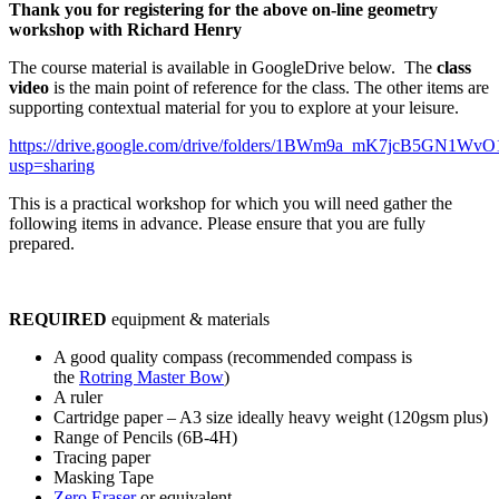
Thank you for registering for the above on-line geometry
workshop with Richard Henry
The course material is available in GoogleDrive below. The
class
video
is the main point of reference for the class. The other items are
supporting contextual material for you to explore at your leisure.
https://drive.google.com/drive/folders/1BWm9a_mK7jcB5GN1W
usp=sharing
This is a practical workshop for which you will need gather the
following items in advance. Please ensure that you are fully
prepared.
REQUIRED
equipment & materials
A good quality compass (recommended compass is
the
Rotring Master Bow
)
A ruler
Cartridge paper – A3 size ideally heavy weight (120gsm plus)
Range of Pencils (6B-4H)
Tracing paper
Masking Tape
Zero Eraser
or equivalent