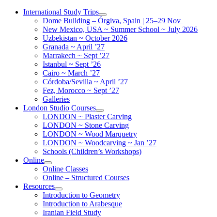
Skip
International Study Trips
to
Dome Building – Órgiva, Spain | 25–29 Nov
content
New Mexico, USA ~ Summer School ~ July 2026
Uzbekistan ~ October 2026
Granada ~ April ’27
Marrakech ~ Sept ’27
Istanbul ~ Sept ’26
Cairo ~ March ’27
Córdoba/Sevilla ~ April ’27
Fez, Morocco ~ Sept ’27
Galleries
London Studio Courses
LONDON ~ Plaster Carving
LONDON ~ Stone Carving
LONDON ~ Wood Marquetry
LONDON ~ Woodcarving ~ Jan ’27
Schools (Children’s Workshops)
Online
Online Classes
Online – Structured Courses
Resources
Introduction to Geometry
Introduction to Arabesque
Iranian Field Study