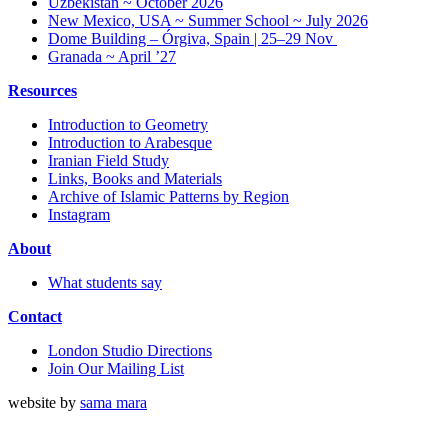
Uzbekistan ~ October 2026
New Mexico, USA ~ Summer School ~ July 2026
Dome Building – Órgiva, Spain | 25–29 Nov
Granada ~ April ’27
Resources
Introduction to Geometry
Introduction to Arabesque
Iranian Field Study
Links, Books and Materials
Archive of Islamic Patterns by Region
Instagram
About
What students say
Contact
London Studio Directions
Join Our Mailing List
website by
sama mara