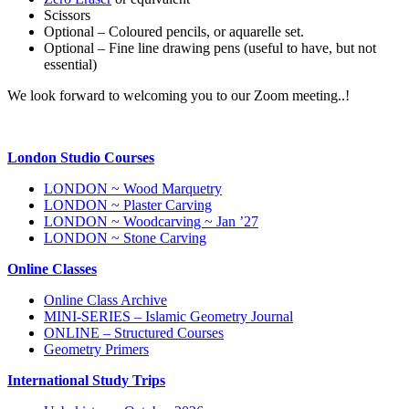
Scissors
Optional – Coloured pencils, or aquarelle set.
Optional – Fine line drawing pens (useful to have, but not
essential)
We look forward to welcoming you to our Zoom meeting..!
London Studio Courses
LONDON ~ Wood Marquetry
LONDON ~ Plaster Carving
LONDON ~ Woodcarving ~ Jan ’27
LONDON ~ Stone Carving
Online Classes
Online Class Archive
MINI-SERIES – Islamic Geometry Journal
ONLINE – Structured Courses
Geometry Primers
International Study Trips