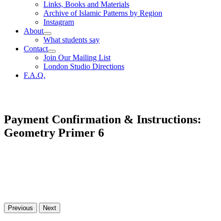
Links, Books and Materials
Archive of Islamic Patterns by Region
Instagram
About
What students say
Contact
Join Our Mailing List
London Studio Directions
F.A.Q.
Payment Confirmation & Instructions:
Geometry Primer 6
Previous
Next