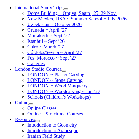
Skip
International Study Trips
to
Dome Building – Órgiva, Spain | 25–29 Nov
content
New Mexico, USA ~ Summer School ~ July 2026
Uzbekistan ~ October 2026
Granada ~ April ’27
Marrakech ~ Sept ’27
Istanbul ~ Sept ’26
Cairo ~ March ’27
Córdoba/Sevilla ~ April ’27
Fez, Morocco ~ Sept ’27
Galleries
London Studio Courses
LONDON ~ Plaster Carving
LONDON ~ Stone Carving
LONDON ~ Wood Marquetry
LONDON ~ Woodcarving ~ Jan ’27
Schools (Children’s Workshops)
Online
Online Classes
Online – Structured Courses
Resources
Introduction to Geometry
Introduction to Arabesque
Iranian Field Study