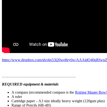
https://www.dropbox.com/sh/obs53l20we8ey0w/AAAidO40qRfwnZ
………………………………………………….
REQUIRED equipment & materials
A compass (recommended compass is the
Rotring Master Bow
A ruler
Cartridge paper – A3 size ideally heavy weight (120gsm plus)
Range of Pencils (6B-4H)