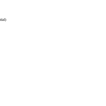
tial)