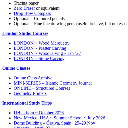
Tracing paper
Zero Eraser
or equivalent
Drop Bow Compass
Optional – Coloured pencils.
Optional – Fine line drawing pens (useful to have, but not essen
London Studio Courses
LONDON ~ Wood Marquetry
LONDON ~ Plaster Carving
LONDON ~ Woodcarving ~ Jan ’27
LONDON ~ Stone Carving
Online Classes
Online Class Archive
MINI-SERIES – Islamic Geometry Journal
ONLINE – Structured Courses
Geometry Primers
International Study Trips
Uzbekistan ~ October 2026
New Mexico, USA ~ Summer School ~ July 2026
Dome Building – Órgiva, Spain | 25–29 Nov