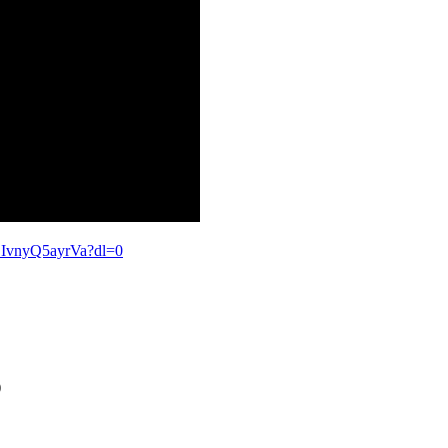
IvnyQ5ayrVa?dl=0
)