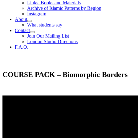
Links, Books and Materials
Archive of Islamic Patterns by Region
Instagram
About
What students say
Contact
Join Our Mailing List
London Studio Directions
F.A.Q.
COURSE PACK – Biomorphic Borders