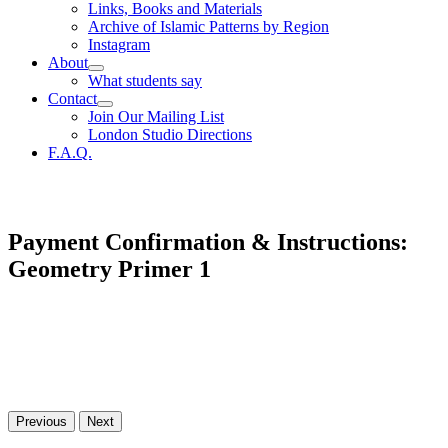
Links, Books and Materials
Archive of Islamic Patterns by Region
Instagram
About
What students say
Contact
Join Our Mailing List
London Studio Directions
F.A.Q.
Payment Confirmation & Instructions:
Geometry Primer 1
Previous
Next