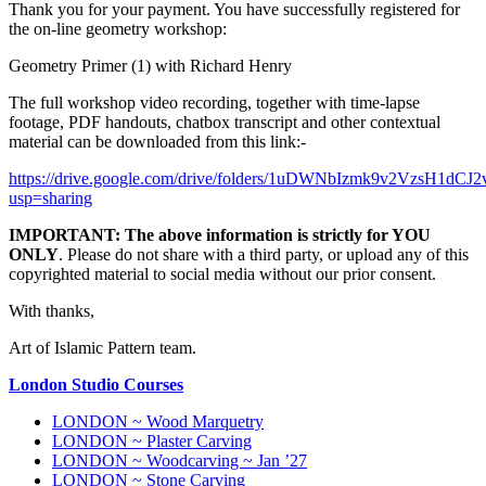
Thank you for your payment. You have successfully registered for
the on-line geometry workshop:
Geometry Primer (1) with Richard Henry
The full workshop video recording, together with time-lapse
footage, PDF handouts, chatbox transcript and other contextual
material can be downloaded from this link:-
https://drive.google.com/drive/folders/1uDWNbIzmk9v2VzsH1dC
usp=sharing
IMPORTANT:
The above information is strictly for YOU
ONLY
. Please do not share with a third party, or upload any of this
copyrighted material to social media without our prior consent.
With thanks,
Art of Islamic Pattern team.
London Studio Courses
LONDON ~ Wood Marquetry
LONDON ~ Plaster Carving
LONDON ~ Woodcarving ~ Jan ’27
LONDON ~ Stone Carving