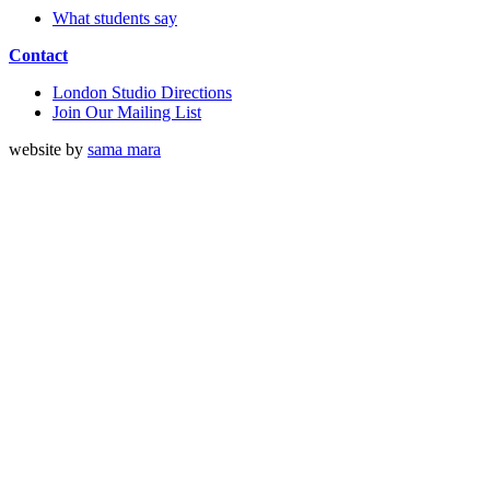
What students say
Contact
London Studio Directions
Join Our Mailing List
website by
sama mara