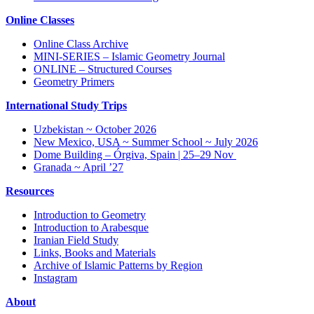
Online Classes
Online Class Archive
MINI-SERIES – Islamic Geometry Journal
ONLINE – Structured Courses
Geometry Primers
International Study Trips
Uzbekistan ~ October 2026
New Mexico, USA ~ Summer School ~ July 2026
Dome Building – Órgiva, Spain | 25–29 Nov
Granada ~ April ’27
Resources
Introduction to Geometry
Introduction to Arabesque
Iranian Field Study
Links, Books and Materials
Archive of Islamic Patterns by Region
Instagram
About