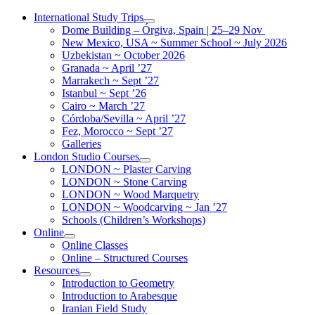
Skip
International Study Trips
to
Dome Building – Órgiva, Spain | 25–29 Nov
content
New Mexico, USA ~ Summer School ~ July 2026
Uzbekistan ~ October 2026
Granada ~ April ’27
Marrakech ~ Sept ’27
Istanbul ~ Sept ’26
Cairo ~ March ’27
Córdoba/Sevilla ~ April ’27
Fez, Morocco ~ Sept ’27
Galleries
London Studio Courses
LONDON ~ Plaster Carving
LONDON ~ Stone Carving
LONDON ~ Wood Marquetry
LONDON ~ Woodcarving ~ Jan ’27
Schools (Children’s Workshops)
Online
Online Classes
Online – Structured Courses
Resources
Introduction to Geometry
Introduction to Arabesque
Iranian Field Study