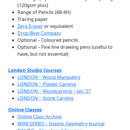
(120gsm plus)
Range of Pencils (6B-4H)
Tracing paper
Zero Eraser
or equivalent
Drop Bow Compass
Optional – Coloured pencils.
Optional – Fine line drawing pens (useful to
have, but not essential)
London Studio Courses
LONDON ~ Wood Marquetry
LONDON ~ Plaster Carving
LONDON ~ Woodcarving ~ Jan ’27
LONDON ~ Stone Carving
Online Classes
Online Class Archive
MINI-SERIES – Islamic Geometry Journal