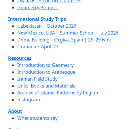
ONLINE – Structured Courses
Geometry Primers
International Study Trips
Uzbekistan ~ October 2026
New Mexico, USA ~ Summer School ~ July 2026
Dome Building – Órgiva, Spain | 25–29 Nov
Granada ~ April ’27
Resources
Introduction to Geometry
Introduction to Arabesque
Iranian Field Study
Links, Books and Materials
Archive of Islamic Patterns by Region
Instagram
About
What students say