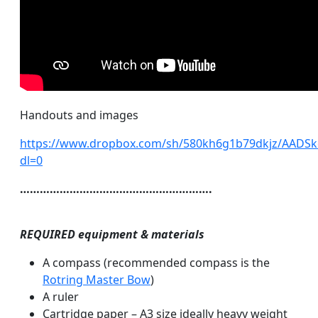
Handouts and images
https://www.dropbox.com/sh/580kh6g1b79dkjz/AAD
dl=0
………………………………………………….
REQUIRED equipment & materials
A compass (recommended compass is the
Rotring Master Bow
)
A ruler
Cartridge paper – A3 size ideally heavy weight