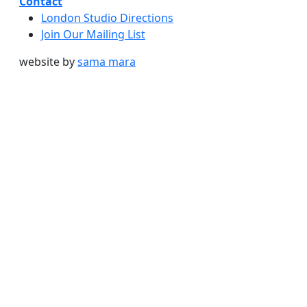
Contact
London Studio Directions
Join Our Mailing List
website by
sama mara