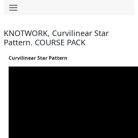
Skip
to
content
KNOTWORK, Curvilinear Star
Pattern. COURSE PACK
Curvilinear Star Pattern